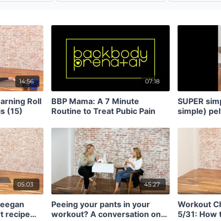
14:56
07:18
arning Roll
BBP Mama: A 7 Minute
SUPER simp
s (15)
Routine to Treat Pubic Pain
simple) pel
glute activ
05:03
45:27
Meegan
Peeing your pants in your
Workout C
t recipe
workout? A conversation on
5/31: How 