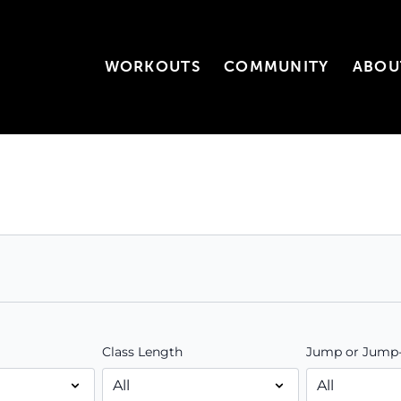
WORKOUTS
COMMUNITY
ABOU
Class Length
Jump or Jump-