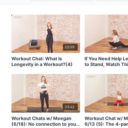
03:59
Workout Chat: What Is
If You Need Help Le
Longevity in a Workout?(4)
to Stand, Watch Thi
03:42
Workout Chats w/ Meegan
Workout Chat w/ 
(6/18): No connection to your
6/13 (5): The 4-par