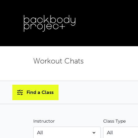
Workout Chats
Find a Class
Instructor
Class Type