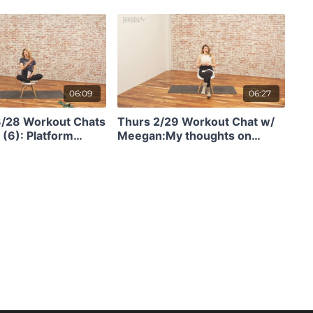
ly efficient in 14
vs Slow Twitch Muscle & Why
It Matters
06:09
06:27
3/28 Workout Chats
Thurs 2/29 Workout Chat w/
(6): Platform
Meegan:My thoughts on
injury recovery!
getting stronger, how to do
BBP w/ diastasis, gaining
stability before jumping, and
being forged in the fire. (6)