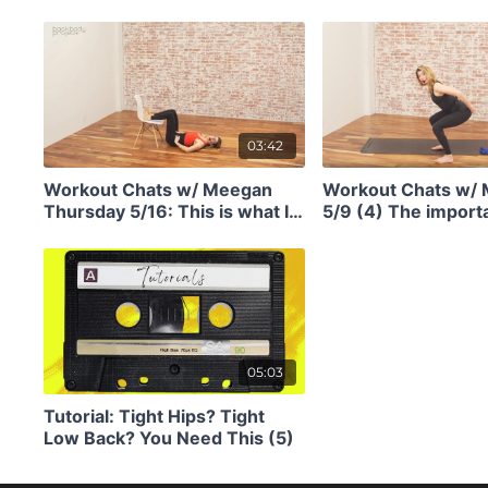
abs after a baby? Or just in
for staying young f
general? Do this. (4)
03:42
Workout Chats w/ Meegan
Workout Chats w/
Thursday 5/16: This is what I
5/9 (4) The import
would do if I tweaked my back
your anterior chain
(4)
(ie, front body str
05:03
Tutorial: Tight Hips? Tight
Low Back? You Need This (5)