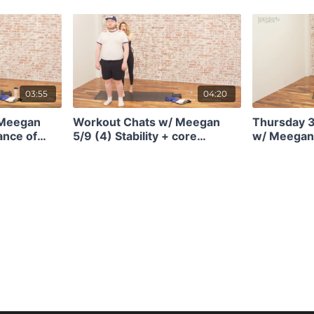
orever.
your pelvic floor health w/
metabolical
Eryn Kirschbaum of Mendwell
seconds.
Pelvic Health
03:55
04:20
 Meegan
Workout Chats w/ Meegan
Thursday 
ance of
5/9 (4) Stability + core
w/ Meegan 
 in squats
engagement in everything
update and 
ength)
you do