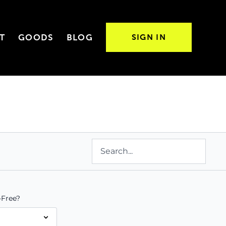
T
GOODS
BLOG
SIGN IN
Free?