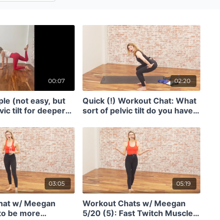
00:07
02:20
le (not easy, but
Quick (!) Workout Chat: What
vic tilt for deeper
sort of pelvic tilt do you have
ation (7 seconds)
and how to REALLY get into
your glutes. (2)
03:05
05:19
hat w/ Meegan
Workout Chats w/ Meegan
to be more
5/20 (5): Fast Twitch Muscle