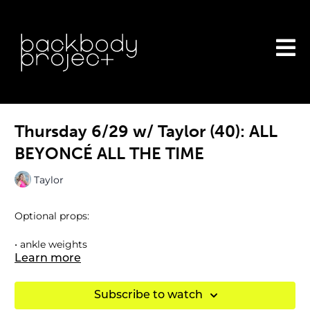
Thursday 6/29 w/ Taylor (40): ALL
BEYONCÉ ALL THE TIME
Taylor
Optional props:
• ankle weights
Learn more
Subscribe to watch