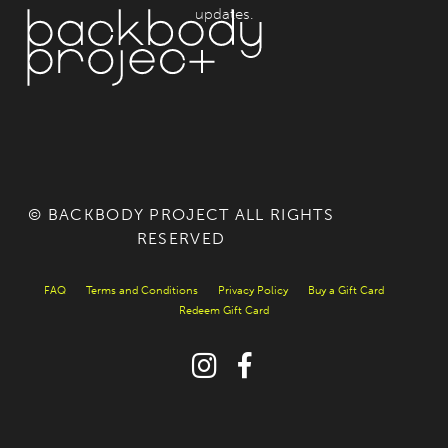
updates.
© BACKBODY PROJECT ALL RIGHTS
RESERVED
FAQ
Terms and Conditions
Privacy Policy
Buy a Gift Card
Redeem Gift Card