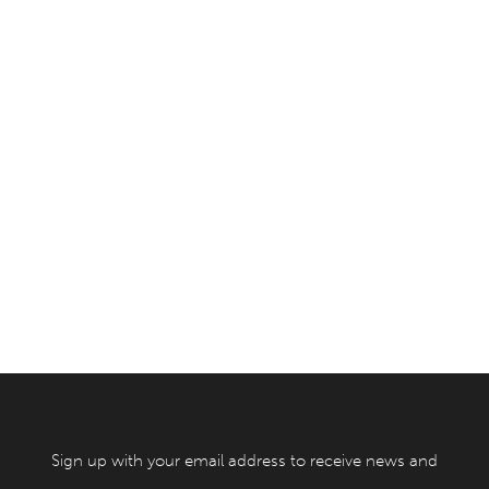
Sign up with your email address to receive news and