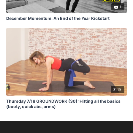
1
December Momentum: An End of the Year Kickstart
31:19
Thursday 7/18 GROUNDWORK (30): Hitting all the basics
(booty, quick abs, arms)