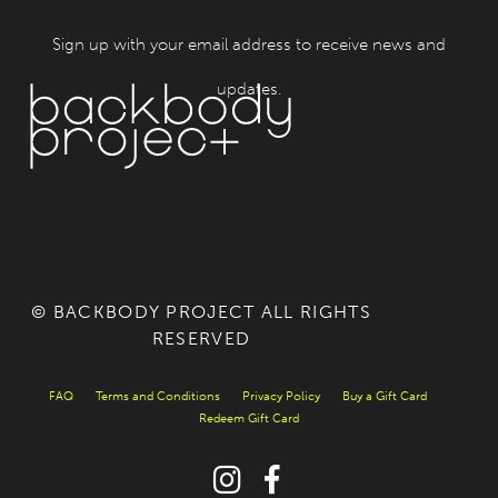
Sign up with your email address to receive news and
updates.
© BACKBODY PROJECT ALL RIGHTS
RESERVED
FAQ
Terms and Conditions
Privacy Policy
Buy a Gift Card
Redeem Gift Card