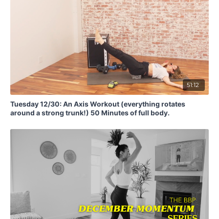
51:12
Tuesday 12/30: An Axis Workout (everything rotates
around a strong trunk!) 50 Minutes of full body.