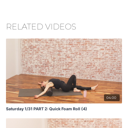
RELATED VIDEOS
04:00
Saturday 1/31 PART 2: Quick Foam Roll (4)