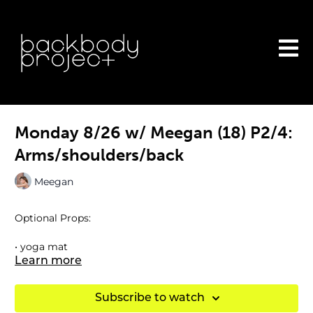
Monday 8/26 w/ Meegan (18) P2/4:
Arms/shoulders/back
Meegan
Optional Props:
• yoga mat
Learn more
• ankle weights
Subscribe to watch
• dumbbells