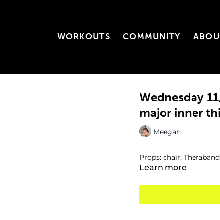
WORKOUTS
COMMUNITY
ABOU
Wednesday 11/
major inner th
Meegan
Props: chair, Theraband
Learn more