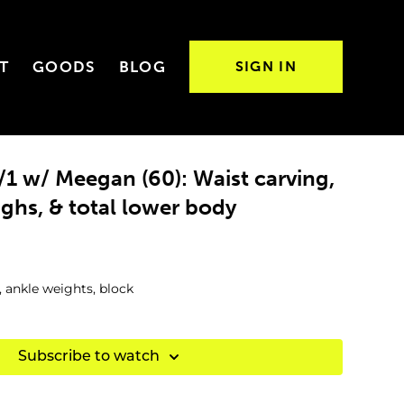
T
GOODS
BLOG
SIGN IN
1 w/ Meegan (60): Waist carving,
ighs, & total lower body
, ankle weights, block
Subscribe to watch