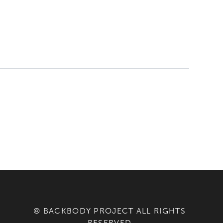
© BACKBODY PROJECT ALL RIGHTS
RESERVED