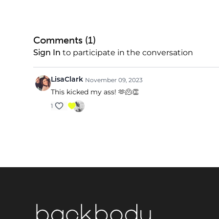
Comments (
1
)
to participate in the conversation
Sign In
LisaClark
November 09, 2023
This kicked my ass! 🫶🫠👏
1