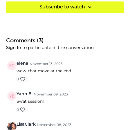
Subscribe to watch
Comments (
3
)
to participate in the conversation
Sign In
elena
November 13, 2023
wow. that move at the end.
0
Yann B.
November 09, 2023
Swat session!
0
LisaClark
November 08, 2023