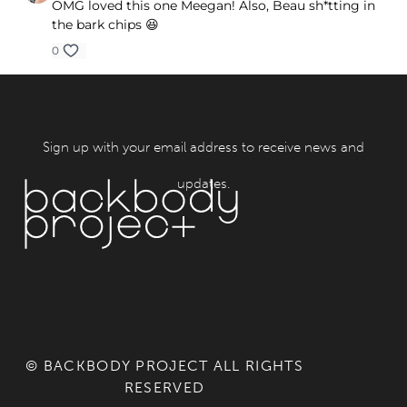
OMG loved this one Meegan! Also, Beau sh*tting in
the bark chips 😆
0
Sign up with your email address to receive news and
updates.
© BACKBODY PROJECT ALL RIGHTS
RESERVED