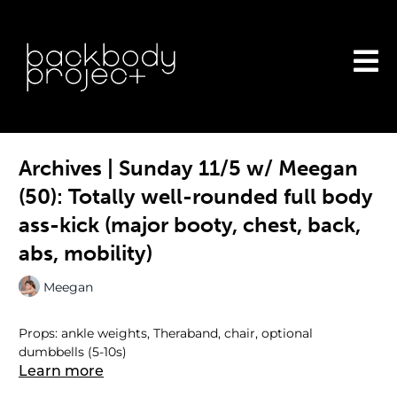
Archives | Sunday 11/5 w/ Meegan
(50): Totally well-rounded full body
ass-kick (major booty, chest, back,
abs, mobility)
Meegan
Props: ankle weights, Theraband, chair, optional
dumbbells (5-10s)
Learn more