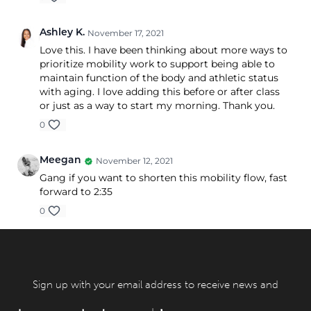
Ashley K.
November 17, 2021
Love this. I have been thinking about more ways to
prioritize mobility work to support being able to
maintain function of the body and athletic status
with aging. I love adding this before or after class
or just as a way to start my morning. Thank you.
0
Meegan
November 12, 2021
Gang if you want to shorten this mobility flow, fast
forward to 2:35
0
Sign up with your email address to receive news and