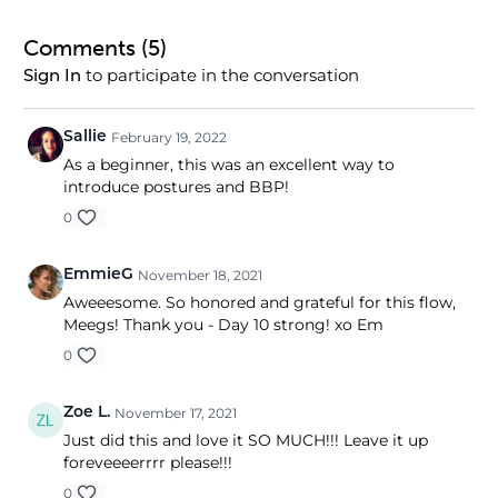
Comments (
5
)
to participate in the conversation
Sign In
Sallie
February 19, 2022
As a beginner, this was an excellent way to
introduce postures and BBP!
0
EmmieG
November 18, 2021
Aweeesome. So honored and grateful for this flow,
Meegs! Thank you - Day 10 strong! xo Em
0
Zoe L.
November 17, 2021
Just did this and love it SO MUCH!!! Leave it up
foreveeeerrrr please!!!
0