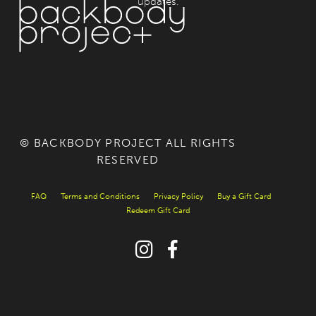
updates.
© BACKBODY PROJECT ALL RIGHTS
RESERVED
FAQ
Terms and Conditions
Privacy Policy
Buy a Gift Card
Redeem Gift Card