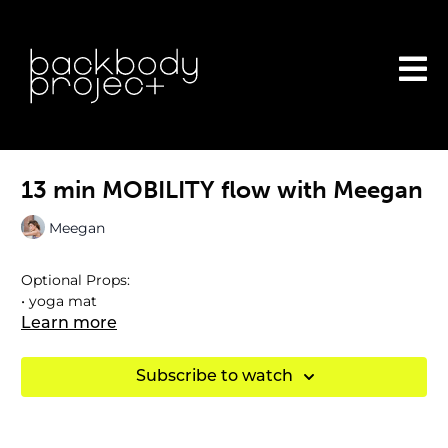
13 min MOBILITY flow with Meegan
Meegan
Optional Props:
• yoga mat
Learn more
Subscribe to watch