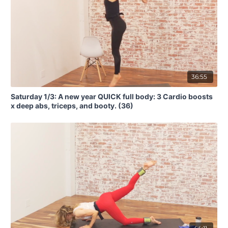
36:55
Saturday 1/3: A new year QUICK full body: 3 Cardio boosts
x deep abs, triceps, and booty. (36)