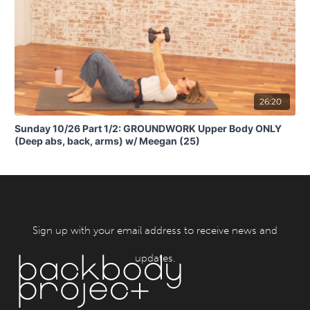
26:20
Sunday 10/26 Part 1/2: GROUNDWORK Upper Body ONLY
(Deep abs, back, arms) w/ Meegan (25)
Sign up with your email address to receive news and
updates.