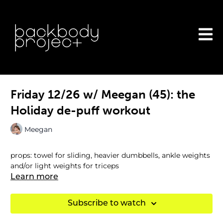
Friday 12/26 w/ Meegan (45): the
Holiday de-puff workout
Meegan
props: towel for sliding, heavier dumbbells, ankle weights
and/or light weights for triceps
Learn more
Subscribe to watch