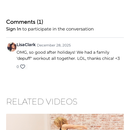
Comments (
1
)
to participate in the conversation
Sign In
LisaClark
December 28, 2025
OMG, so good after holidays! We had a family
'depuff" workout all together. LOL, thanks chica! <3
0
RELATED VIDEOS