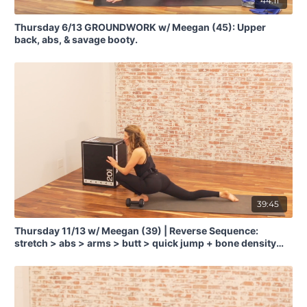
44:11
Thursday 6/13 GROUNDWORK w/ Meegan (45): Upper
back, abs, & savage booty.
39:45
Thursday 11/13 w/ Meegan (39) | Reverse Sequence:
stretch > abs > arms > butt > quick jump + bone density
training