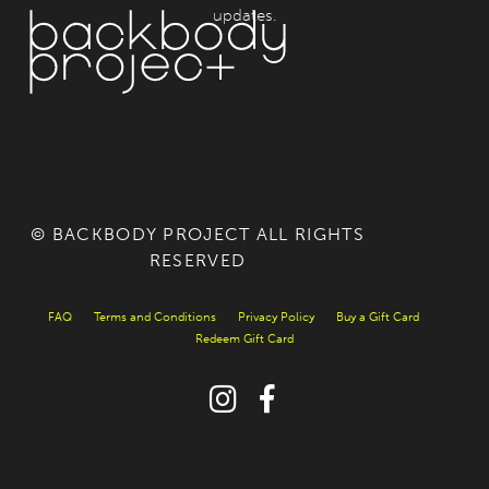
updates.
© BACKBODY PROJECT ALL RIGHTS
RESERVED
FAQ
Terms and Conditions
Privacy Policy
Buy a Gift Card
Redeem Gift Card