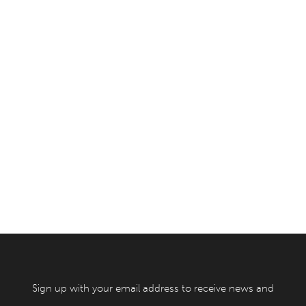
Sign up with your email address to receive news and