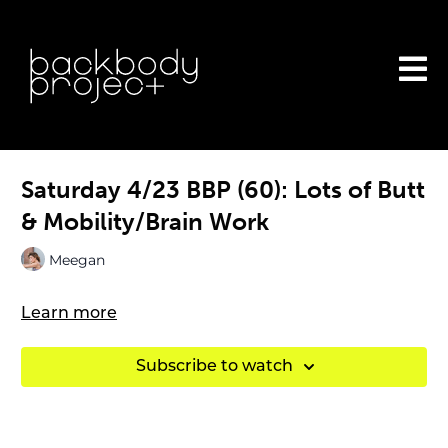
Saturday 4/23 BBP (60): Lots of Butt
& Mobility/Brain Work
Meegan
Learn more
Subscribe to watch