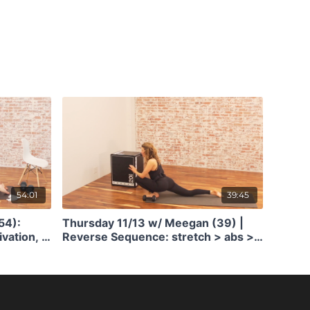
54:01
39:45
54):
Thursday 11/13 w/ Meegan (39) |
ivation, &
Reverse Sequence: stretch > abs >
arms > butt > quick jump + bone
density training