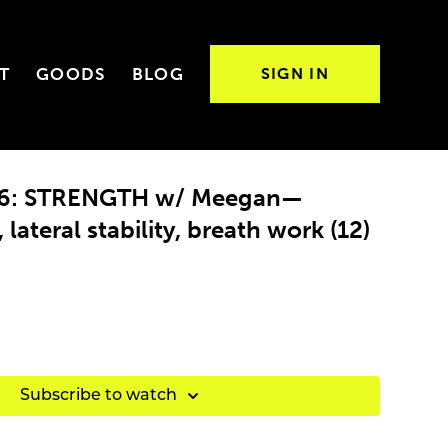
T
GOODS
BLOG
SIGN IN
 26: STRENGTH w/ Meegan—
lateral stability, breath work (12)
Subscribe to watch