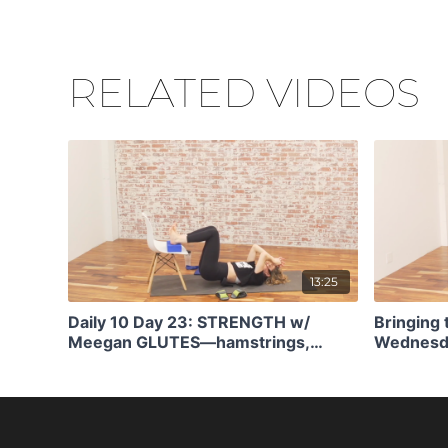
RELATED VIDEOS
13:25
Daily 10 Day 23: STRENGTH w/
Bringing 
Meegan GLUTES—hamstrings,
Wednesda
stability (12)
Pistol Sq
Patterns