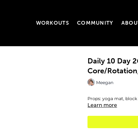
WORKOUTS
COMMUNITY
ABOU
Daily 10 Day
Core/Rotation, 
Meegan
Props: yoga mat, block
Learn more