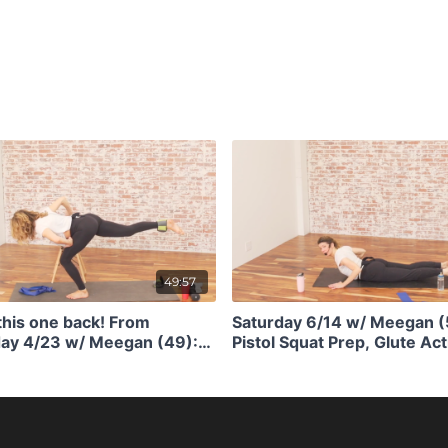
49:57
this one back! From
Saturday 6/14 w/ Meegan (
y 4/23 w/ Meegan (49):
Pistol Squat Prep, Glute Act
uat Prep + Mobility and
Shoulder Stability