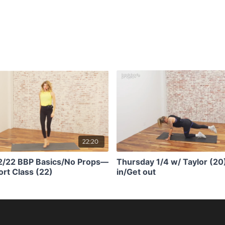
22:20
/2/22 BBP Basics/No Props—
Thursday 1/4 w/ Taylor (20
rt Class (22)
in/Get out