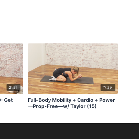
21:51
17:39
): Get
Full-Body Mobility + Cardio + Power
—Prop-Free—w/ Taylor (15)