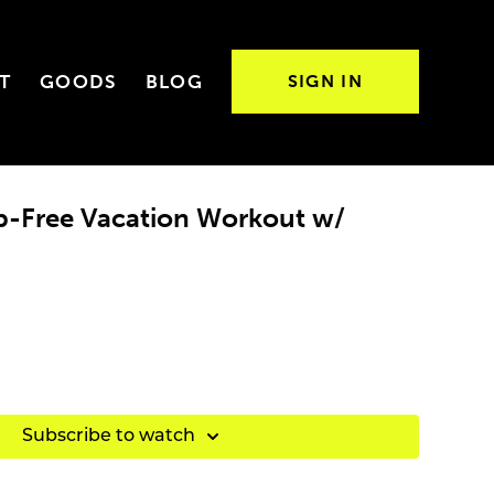
T
GOODS
BLOG
SIGN IN
op-Free Vacation Workout w/
Subscribe to watch