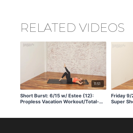
RELATED VIDEOS
11:51
Short Burst: 6/15 w/ Estee (12):
Friday 9
Propless Vacation Workout/Total-
Super Sho
Body Ass Kicking