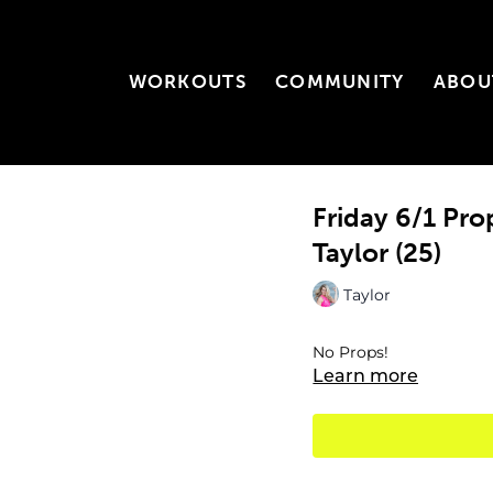
WORKOUTS
COMMUNITY
ABOU
Friday 6/1 Pr
Taylor (25)
Taylor
No Props!
Learn more