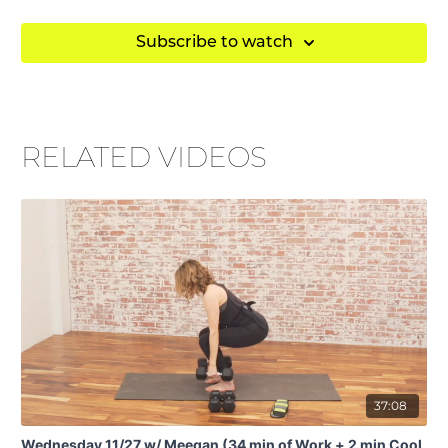
• ankle weights
Subscribe to watch
• blocks
• Theraband
• chair
RELATED VIDEOS
37:08
Wednesday 11/27 w/ Meegan (34 min of Work + 2 min Cool