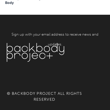
Body
Sign up with your email address to receive news and
updates.
© BACKBODY PROJECT ALL RIGHTS
RESERVED