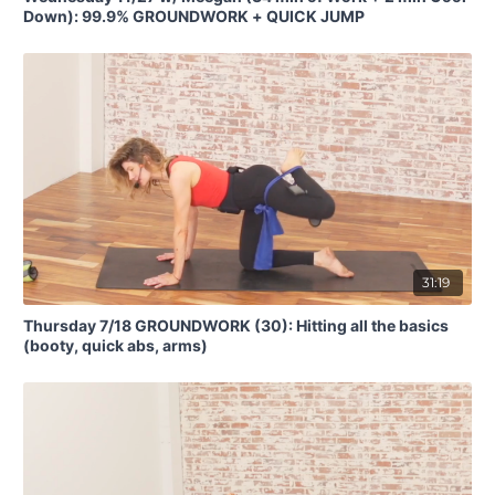
Down): 99.9% GROUNDWORK + QUICK JUMP
31:19
Thursday 7/18 GROUNDWORK (30): Hitting all the basics
(booty, quick abs, arms)