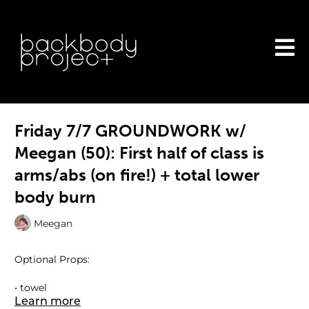
Friday 7/7 GROUNDWORK w/
Meegan (50): First half of class is
arms/abs (on fire!) + total lower
body burn
Meegan
Optional Props:
• towel
Learn more