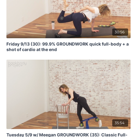
30:56
Friday 9/13 (30): 99.9% GROUNDWORK quick full-body + a
shot of cardio at the end
35:54
Tuesday 5/9 w/ Meegan GROUNDWORK (35): Classic Full-