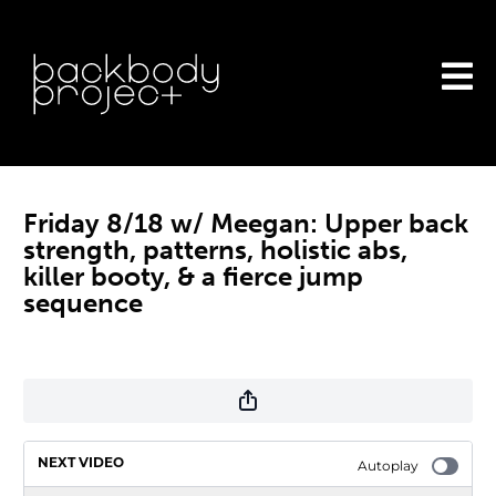
Friday 8/18 w/ Meegan: Upper back
strength, patterns, holistic abs,
killer booty, & a fierce jump
sequence
NEXT VIDEO
Autoplay