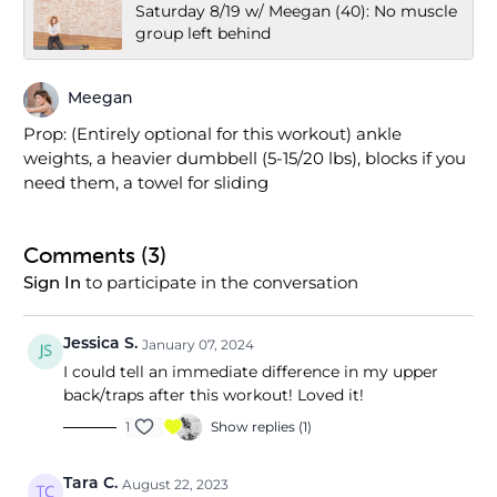
Saturday 8/19 w/ Meegan (40): No muscle
group left behind
Meegan
Prop: (Entirely optional for this workout) ankle
weights, a heavier dumbbell (5-15/20 lbs), blocks if you
need them, a towel for sliding
Comments (
3
)
to participate in the conversation
Sign In
Jessica S.
January 07, 2024
I could tell an immediate difference in my upper
back/traps after this workout! Loved it!
1
Show replies (1)
Tara C.
August 22, 2023