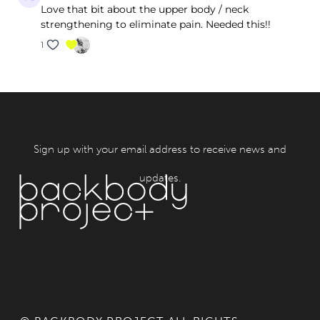
Love that bit about the upper body / neck
strengthening to eliminate pain. Needed this!!
1
Sign up with your email address to receive news and
updates.