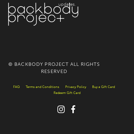
updates.
© BACKBODY PROJECT ALL RIGHTS
RESERVED
FAQ
Terms and Conditions
Privacy Policy
Buy a Gift Card
Redeem Gift Card