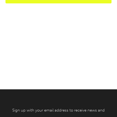
Sign up with your email address to receive news and