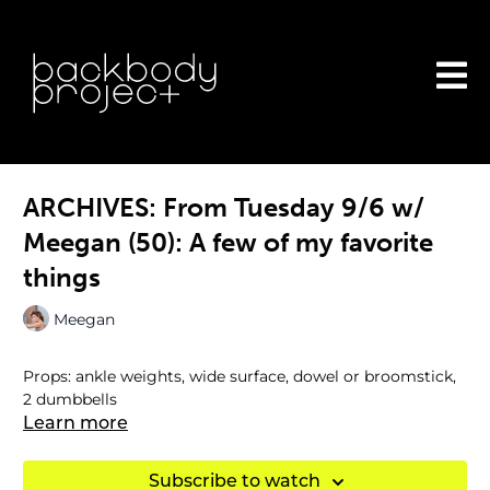
ARCHIVES: From Tuesday 9/6 w/
Meegan (50): A few of my favorite
things
Meegan
Props: ankle weights, wide surface, dowel or broomstick,
2 dumbbells
Learn more
Subscribe to watch