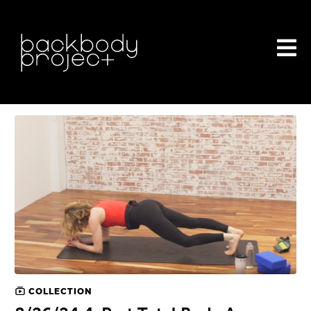
COLLECTION