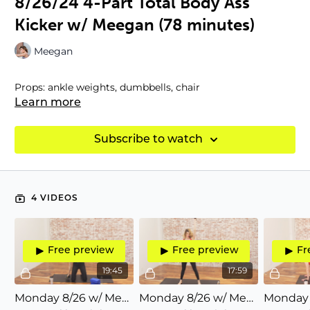
8/26/24 4-Part Total Body Ass
Kicker w/ Meegan (78 minutes)
Meegan
Props: ankle weights, dumbbells, chair
Learn more
Subscribe to watch
4 VIDEOS
Free preview
Free preview
Fr
19:45
17:59
Monday 8/26 w/ Meegan (20) P1/4: All about ABS (lateral, transverse rotation, six-pack abs)
Monday 8/26 w/ Meegan (18) P2/4: Arms/shoulders/back