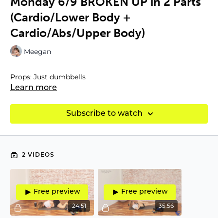
Monday 6/9 BROKEN UP in 2 Parts
(Cardio/Lower Body +
Cardio/Abs/Upper Body)
Meegan
Props: Just dumbbells
Learn more
Subscribe to watch
2 VIDEOS
Free preview
Free preview
24:51
35:56