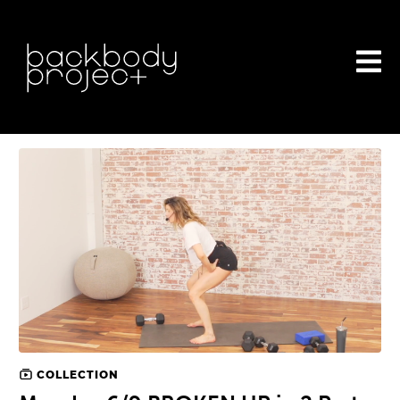
COLLECTION