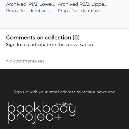
Archived: P1/2: Lower Body + Cardio (24)
Archived P2/2: Upper Body/Deep Abs/Cardio
Props: Just dumbbells
Props: Just dumbbells
Comments on collection (
0
)
to participate in the conversation
Sign In
No comments yet
Sign up with your email address to receive news and
updates.