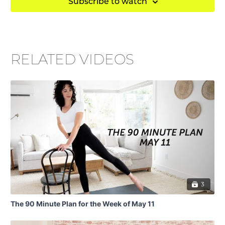
Subscribe to watch
RELATED VIDEOS
3
The 90 Minute Plan for the Week of May 11