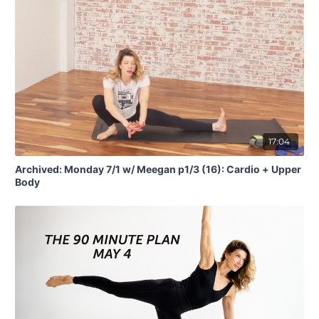
17:04
Archived: Monday 7/1 w/ Meegan p1/3 (16): Cardio + Upper
Body