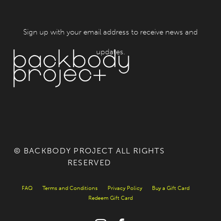
Sign up with your email address to receive news and
updates.
© BACKBODY PROJECT ALL RIGHTS
RESERVED
FAQ
Terms and Conditions
Privacy Policy
Buy a Gift Card
Redeem Gift Card