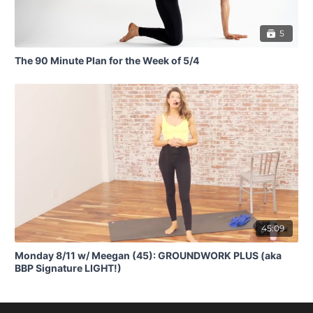
5
The 90 Minute Plan for the Week of 5/4
45:09
Monday 8/11 w/ Meegan (45): GROUNDWORK PLUS (aka
BBP Signature LIGHT!)