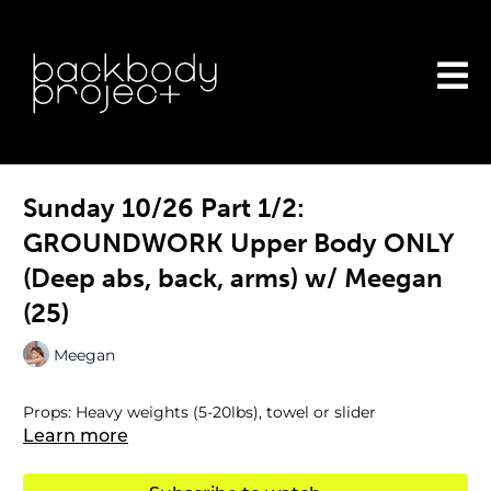
Sunday 10/26 Part 1/2:
GROUNDWORK Upper Body ONLY
(Deep abs, back, arms) w/ Meegan
(25)
Meegan
Props: Heavy weights (5-20lbs), towel or slider
Learn more