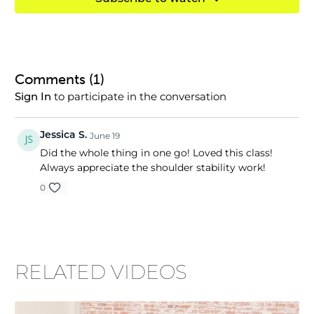
Comments (
1
)
to participate in the conversation
Sign In
Jessica S.
June 19
Did the whole thing in one go! Loved this class!
Always appreciate the shoulder stability work!
0
RELATED VIDEOS