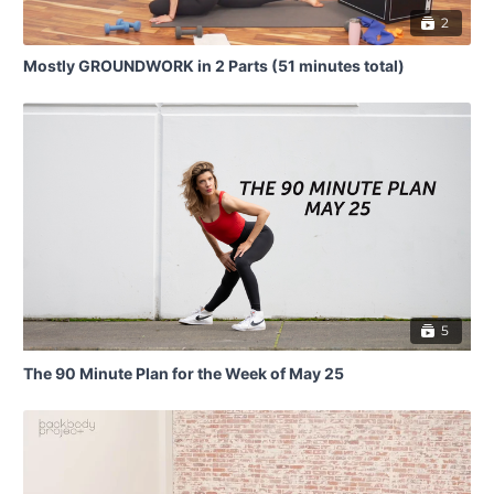
2
Mostly GROUNDWORK in 2 Parts (51 minutes total)
5
The 90 Minute Plan for the Week of May 25