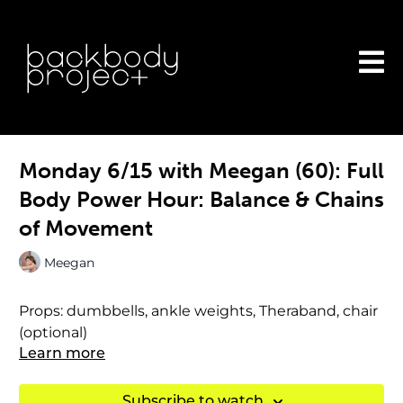
Monday 6/15 with Meegan (60): Full
Body Power Hour: Balance & Chains
of Movement
Meegan
Props: dumbbells, ankle weights, Theraband, chair
(optional)
Learn more
Subscribe to watch