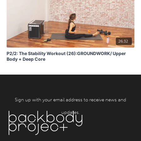
26:32
P2/2: The Stability Workout (26):GROUNDWORK/ Upper
Body + Deep Core
Sign up with your email address to receive news and
updates.