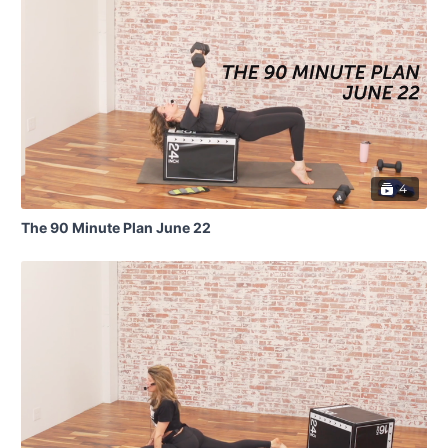
4
The 90 Minute Plan June 22