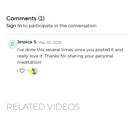
Comments (
1
)
to participate in the conversation
Sign In
Jessica S.
May 30, 2025
I've done this several times since you posted it and
really love it. Thanks for sharing your personal
meditation!
1
RELATED VIDEOS