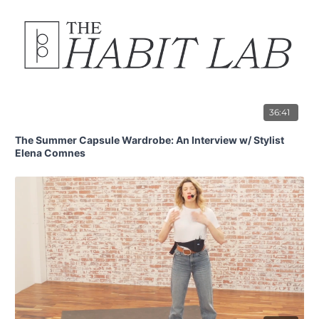
36:41
The Summer Capsule Wardrobe: An Interview w/ Stylist
Elena Comnes