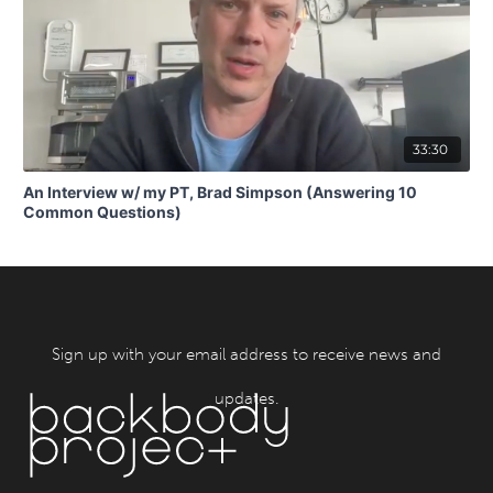
33:30
An Interview w/ my PT, Brad Simpson (Answering 10
Common Questions)
Sign up with your email address to receive news and
updates.