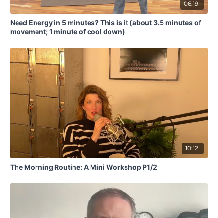
06:19
Need Energy in 5 minutes? This is it (about 3.5 minutes of
movement; 1 minute of cool down)
10:12
The Morning Routine: A Mini Workshop P1/2