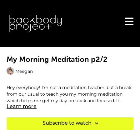
My Morning Meditation p2/2
Meegan
Hey everybody! I'm not a meditation teacher, but a break
from our usual to teach you my morning meditation
which helps me get my day on track and focused. It
leaves me filled with gratitude so I can combat
Learn more
overwhelm and stress. Enjoy!
Subscribe to watch