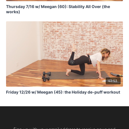
Thursday 7/16 w/ Meegan (60): Stability All Over (the
works)
42:53
Friday 12/26 w/ Meegan (45): the Holiday de-puff workout