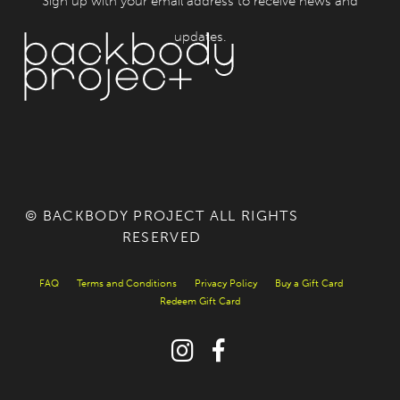
Sign up with your email address to receive news and
updates.
© BACKBODY PROJECT ALL RIGHTS
RESERVED
FAQ
Terms and Conditions
Privacy Policy
Buy a Gift Card
Redeem Gift Card