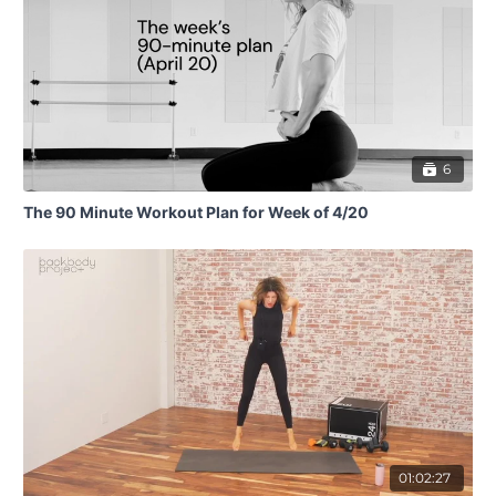
6
The 90 Minute Workout Plan for Week of 4/20
01:02:27