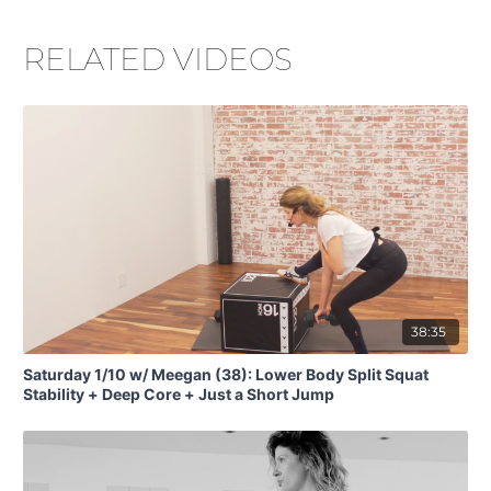
RELATED VIDEOS
38:35
Saturday 1/10 w/ Meegan (38): Lower Body Split Squat
Stability + Deep Core + Just a Short Jump