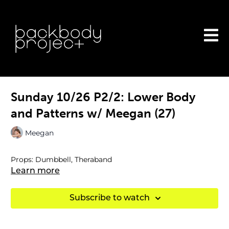
Sunday 10/26 P2/2: Lower Body
and Patterns w/ Meegan (27)
Meegan
Props: Dumbbell, Theraband
Learn more
Subscribe to watch