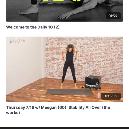
01:54
Welcome to the Daily 10 (2)
01:02:27
Thursday 7/16 w/ Meegan (60): Stability All Over (the
works)