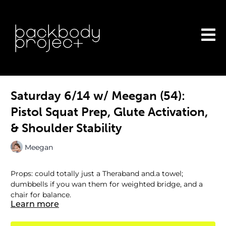
Saturday 6/14 w/ Meegan (54):
Pistol Squat Prep, Glute Activation,
& Shoulder Stability
Meegan
Props: could totally just a Theraband and.a towel;
dumbbells if you wan them for weighted bridge, and a
chair for balance.
Learn more