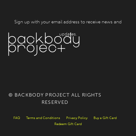
Sign up with your email address to receive news and
updates.
© BACKBODY PROJECT ALL RIGHTS
RESERVED
FAQ
Terms and Conditions
Privacy Policy
Buy a Gift Card
Redeem Gift Card