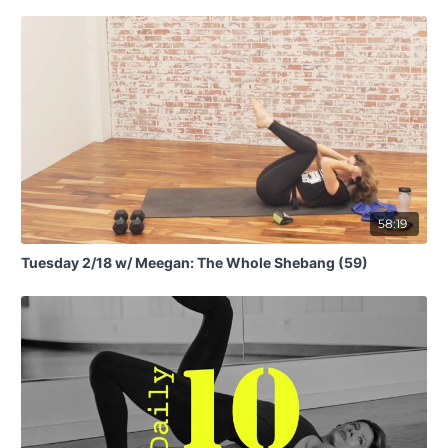
58:19
Tuesday 2/18 w/ Meegan: The Whole Shebang (59)