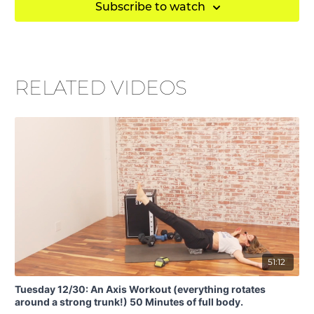
Subscribe to watch
RELATED VIDEOS
51:12
Tuesday 12/30: An Axis Workout (everything rotates
around a strong trunk!) 50 Minutes of full body.