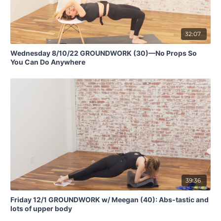
32:07
Wednesday 8/10/22 GROUNDWORK (30)—No Props So
You Can Do Anywhere
39:36
Friday 12/1 GROUNDWORK w/ Meegan (40): Abs-tastic and
lots of upper body