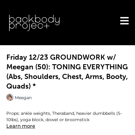
Friday 12/23 GROUNDWORK w/
Meegan (50): TONING EVERYTHING
(Abs, Shoulders, Chest, Arms, Booty,
Quads) *
Meegan
Props: ankle weights, Theraband, heavier dumbbells (5-
10lbs), yoga block, dowel or broomstick
Learn more