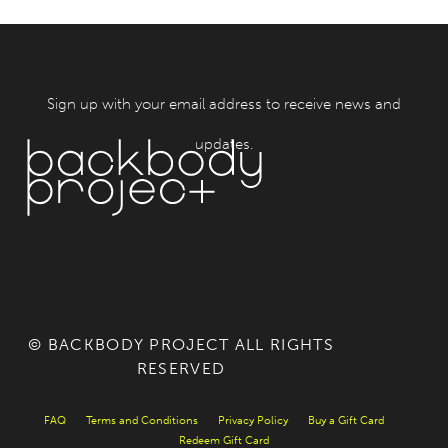
Sign up with your email address to receive news and
updates.
© BACKBODY PROJECT ALL RIGHTS
RESERVED
FAQ
Terms and Conditions
Privacy Policy
Buy a Gift Card
Redeem Gift Card