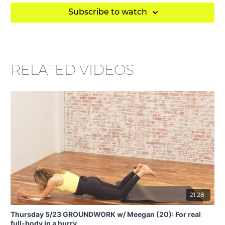
Subscribe to watch
RELATED VIDEOS
21:28
Thursday 5/23 GROUNDWORK w/ Meegan (20): For real
full-body in a hurry