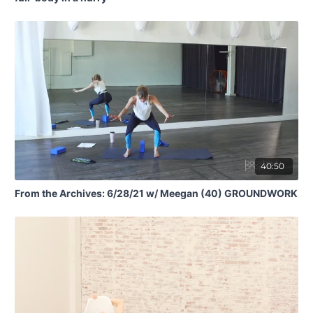
40:50
From the Archives: 6/28/21 w/ Meegan (40) GROUNDWORK